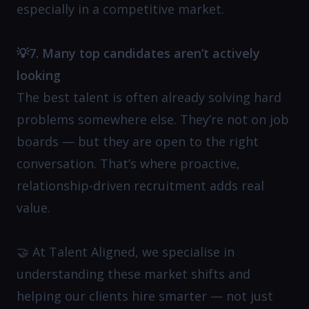
especially in a competitive market.
💡7. Many top candidates aren’t actively
looking
The best talent is often already solving hard
problems somewhere else. They’re not on job
boards — but they are open to the right
conversation. That’s where proactive,
relationship-driven recruitment adds real
value.
🤝 At Talent Aligned, we specialise in
understanding these market shifts and
helping our clients hire smarter — not just