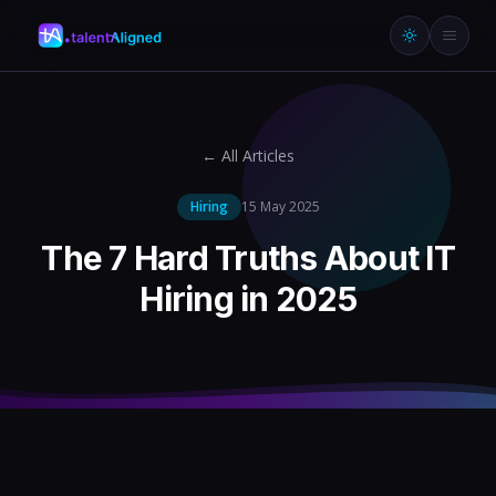
← All Articles
Hiring
15 May 2025
The 7 Hard Truths About IT
Hiring in 2025