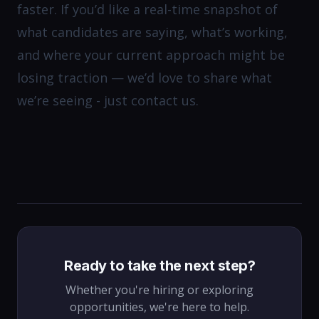
faster. If you’d like a real-time snapshot of
what candidates are saying, what’s working,
and where your current approach might be
losing traction — we’d love to share what
we’re seeing - just contact us.
Ready to take the next step?
Whether you're hiring or exploring
opportunities, we're here to help.