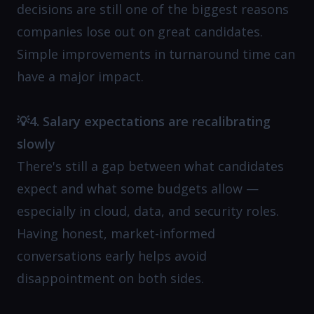
decisions are still one of the biggest reasons
companies lose out on great candidates.
Simple improvements in turnaround time can
have a major impact.
💡4. Salary expectations are recalibrating
slowly
There's still a gap between what candidates
expect and what some budgets allow —
especially in cloud, data, and security roles.
Having honest, market-informed
conversations early helps avoid
disappointment on both sides.