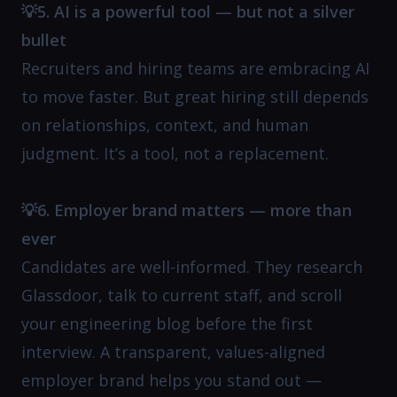
💡5. AI is a powerful tool — but not a silver
bullet
Recruiters and hiring teams are embracing AI
to move faster. But great hiring still depends
on relationships, context, and human
judgment. It’s a tool, not a replacement.
💡6. Employer brand matters — more than
ever
Candidates are well-informed. They research
Glassdoor, talk to current staff, and scroll
your engineering blog before the first
interview. A transparent, values-aligned
employer brand helps you stand out —