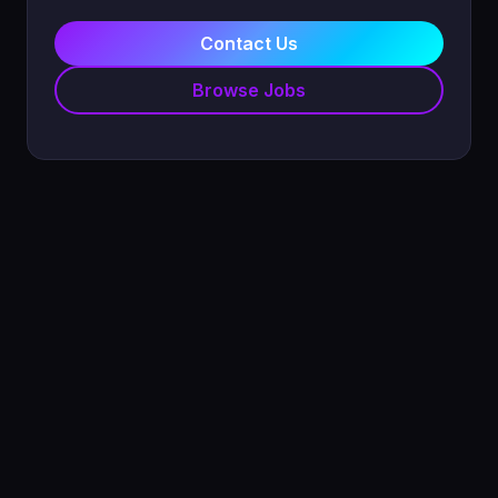
Contact Us
Browse Jobs