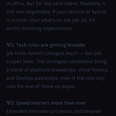
in-office. But for top tech talent, flexibility is
still non-negotiable. If your version of hybrid
is stricter than what’s on the job ad, it’s
worth revisiting expectations.
💡2. Tech roles are getting broader
Job titles haven’t changed much — but job
scopes have. The strongest candidates bring
a blend of platform knowledge, cloud fluency,
and DevOps awareness, even if the role only
calls for one of those on paper.
💡3. Speed matters more than ever
Extended interview processes and delayed