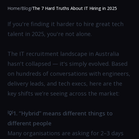
Home
/
Blog
/
The 7 Hard Truths About IT Hiring in 2025
If you're finding it harder to hire great tech
talent in 2025, you're not alone.
The IT recruitment landscape in Australia
hasn't collapsed — it's simply evolved. Based
on hundreds of conversations with engineers,
delivery leads, and tech execs, here are the
key shifts we’re seeing across the market:
💡1. “Hybrid” means different things to
different people
Many organisations are asking for 2–3 days