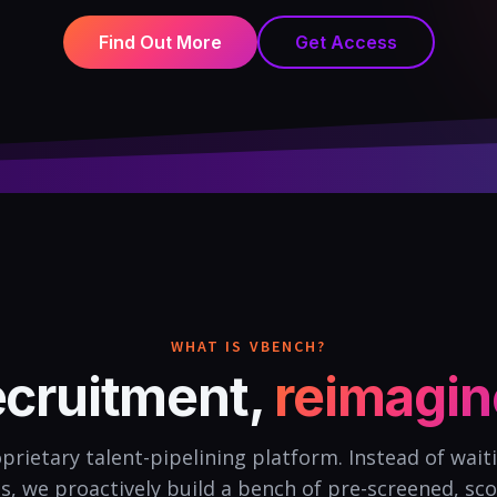
Find Out More
Get Access
WHAT IS VBENCH?
cruitment,
reimagi
prietary talent-pipelining platform. Instead of wait
ds, we proactively build a bench of pre-screened, sco