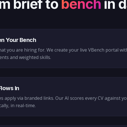
m brief to
bench
in 
n Your Bench
hat you are hiring for. We create your live VBench portal wi
nts and weighted skills.
Flows In
s apply via branded links. Our AI scores every CV against y
lly, in real-time.