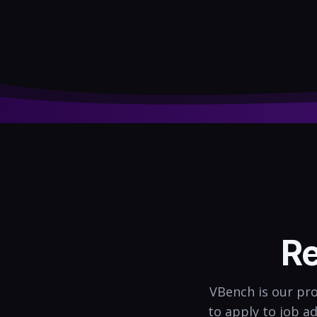
Re
VBench is our pro
to apply to job a