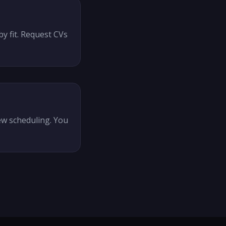
y fit. Request CVs
ew scheduling. You