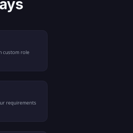
days
th custom role
our requirements