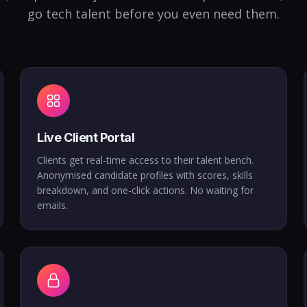
go tech talent before you even need them.
Live Client Portal
Clients get real-time access to their talent bench.
Anonymised candidate profiles with scores, skills
breakdown, and one-click actions. No waiting for
emails.