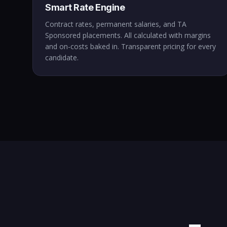
Smart Rate Engine
Contract rates, permanent salaries, and TA
Sponsored placements. All calculated with margins
and on-costs baked in. Transparent pricing for every
candidate.