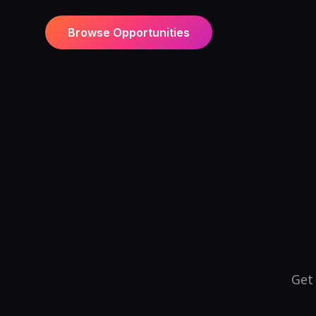
Browse Opportunities
Get 