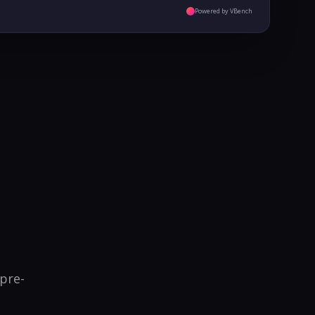
Powered by VBench
 pre-