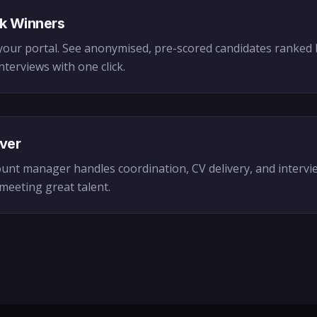
k Winners
your portal. See anonymised, pre-scored candidates ranked b
nterviews with one click.
ver
unt manager handles coordination, CV delivery, and intervi
meeting great talent.