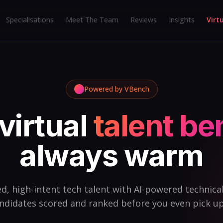
Specialisations
Meet The Team
Reviews
Insights
Virt
Powered by VBench
virtual
talent b
always warm
d, high-intent tech talent with AI-powered technical 
ndidates scored and ranked before you even pick u