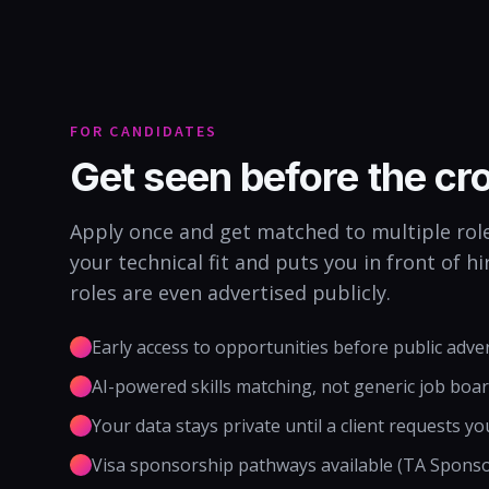
FOR CANDIDATES
Get seen before the c
Apply once and get matched to multiple role
your technical fit and puts you in front of 
roles are even advertised publicly.
Early access to opportunities before public adve
AI-powered skills matching, not generic job boa
Your data stays private until a client requests yo
Visa sponsorship pathways available (TA Spons