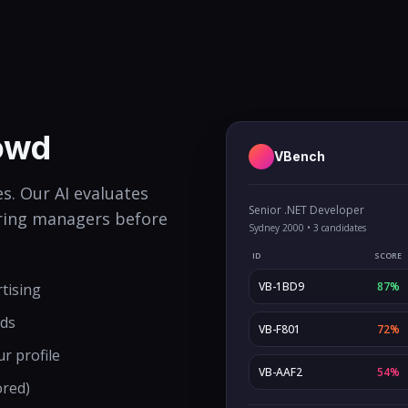
rowd
VBench
s. Our AI evaluates
Senior .NET Developer
hiring managers before
Sydney 2000 • 3 candidates
ID
SCORE
VB-1BD9
87%
rtising
rds
VB-F801
72%
ur profile
VB-AAF2
54%
ored)