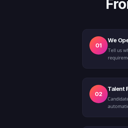
Fro
We Ope
01
Tell us w
requireme
Talent 
02
Candidate
automatica