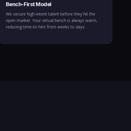
Bench-First Model
We secure high-intent talent before they hit the
open market. Your virtual bench is always warm,
reducing time-to-hire from weeks to days.