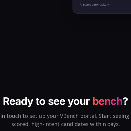
AI scored automatically
Ready to see your
bench
?
in touch to set up your VBench portal. Start seeing
scored, high-intent candidates within days.