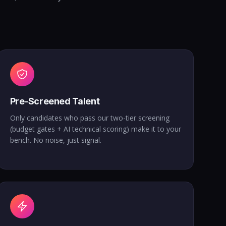
Pre-Screened Talent
Only candidates who pass our two-tier screening
(budget gates + AI technical scoring) make it to your
bench. No noise, just signal.