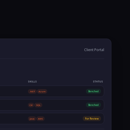
Client Portal
SKILLS
STATUS
Benched
.NET
Azure
Benched
C#
SQL
For Review
Java
AWS