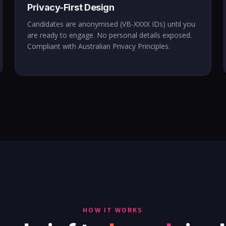
Privacy-First Design
Candidates are anonymised (VB-XXXX IDs) until you
are ready to engage. No personal details exposed.
Compliant with Australian Privacy Principles.
HOW IT WORKS