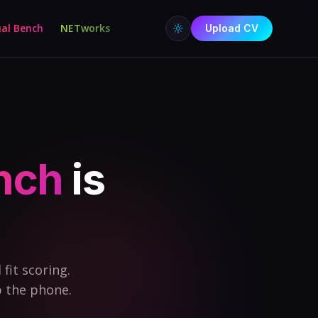
ual Bench
NETworks
Upload CV
ench
is
fit scoring.
p the phone.