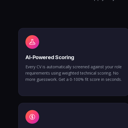
AI-Powered Scoring
Every CV is automatically screened against your role
requirements using weighted technical scoring. No
more guesswork. Get a 0-100% fit score in seconds.