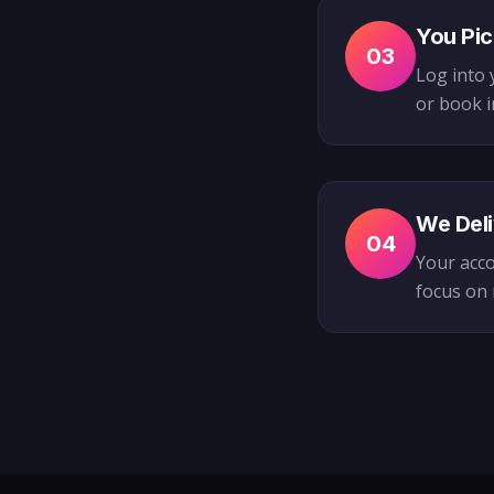
You Pic
03
Log into 
or book i
We Deli
04
Your acco
focus on 