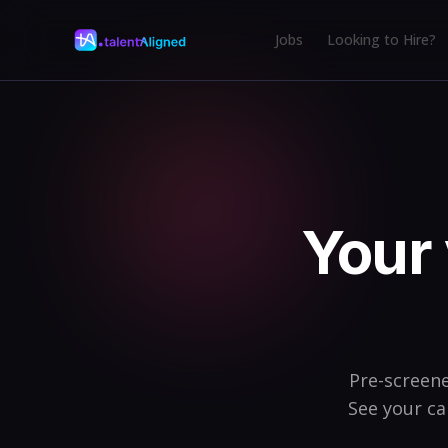
Jobs
Looking to Hire?
Your 
Pre-screene
See your ca