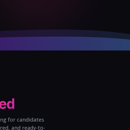
ned
ing for candidates
red, and ready-to-