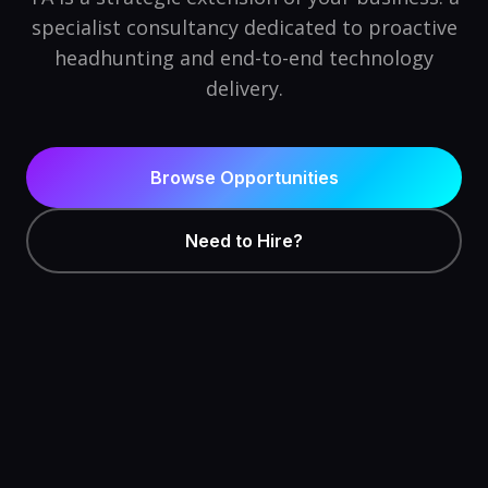
specialist consultancy dedicated to proactive
headhunting and end-to-end technology
delivery.
Browse Opportunities
Need to Hire?