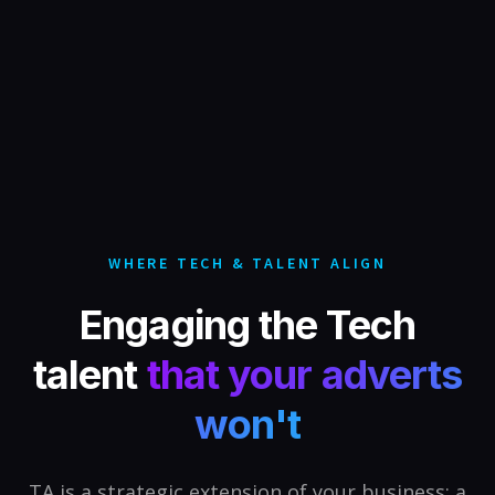
WHERE TECH & TALENT ALIGN
Engaging the Tech
talent
that your adverts
won't
TA is a strategic extension of your business: a