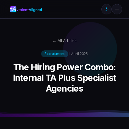
← All Articles
Recruitment
1 April 2025
The Hiring Power Combo:
Internal TA Plus Specialist
Agencies