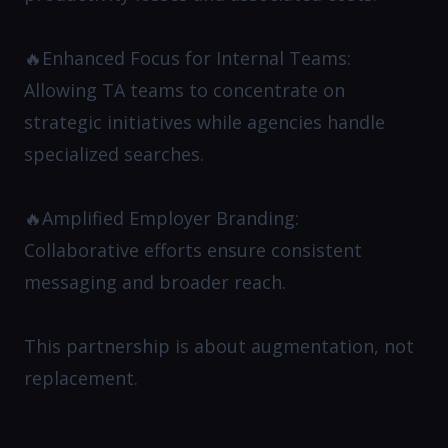
🔥Enhanced Focus for Internal Teams:
Allowing TA teams to concentrate on
strategic initiatives while agencies handle
specialized searches.​
🔥Amplified Employer Branding:
Collaborative efforts ensure consistent
messaging and broader reach.​
This partnership is about augmentation, not
replacement.