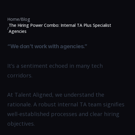
Home
/
Blog
The Hiring Power Combo: Internal TA Plus Specialist
/
Agencies
“We don’t work with agencies.”
It’s a sentiment echoed in many tech
corridors.
At Talent Aligned, we understand the
rationale. A robust internal TA team signifies
well-established processes and clear hiring
objectives.