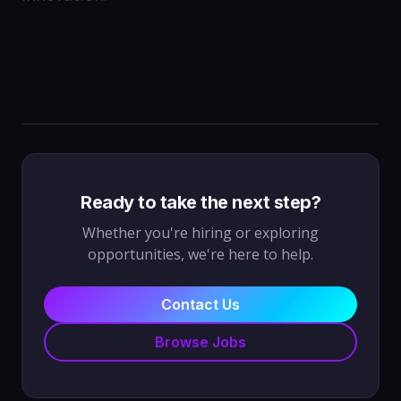
Ready to take the next step?
Whether you're hiring or exploring
opportunities, we're here to help.
Contact Us
Browse Jobs