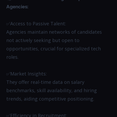
Agencies:
✅Access to Passive Talent:
Agencies maintain networks of candidates
not actively seeking but open to
opportunities, crucial for specialized tech
roles.​
✅Market Insights:
They offer real-time data on salary
benchmarks, skill availability, and hiring
trends, aiding competitive positioning.​
✅Efficiency in Recruitment: