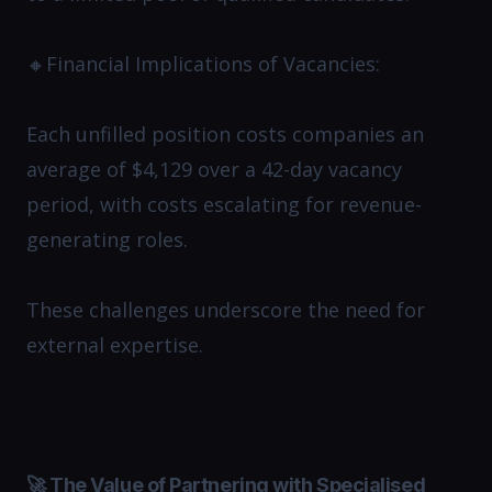
🔸Financial Implications of Vacancies:
Each unfilled position costs companies an
average of $4,129 over a 42-day vacancy
period, with costs escalating for revenue-
generating roles. ​
These challenges underscore the need for
external expertise.
🚀 The Value of Partnering with Specialised