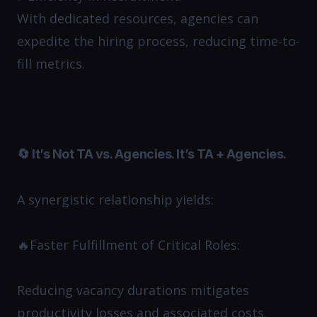
With dedicated resources, agencies can
expedite the hiring process, reducing time-to-
fill metrics.​
🔄 It’s Not TA vs. Agencies. It’s TA + Agencies.
A synergistic relationship yields:
🔥Faster Fulfillment of Critical Roles:
Reducing vacancy durations mitigates
productivity losses and associated costs.​