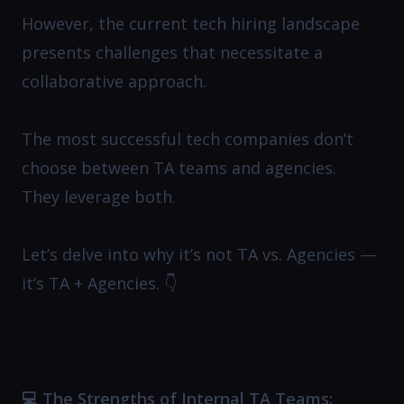
However, the current tech hiring landscape
presents challenges that necessitate a
collaborative approach.
The most successful tech companies don’t
choose between TA teams and agencies.
They leverage both.
Let’s delve into why it’s not TA vs. Agencies —
it’s TA + Agencies. 👇
💻 The Strengths of Internal TA Teams: