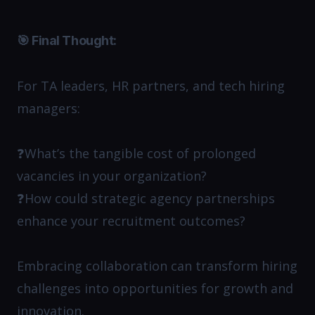
🎯 Final Thought:
For TA leaders, HR partners, and tech hiring
managers:
❓What’s the tangible cost of prolonged
vacancies in your organization?
❓How could strategic agency partnerships
enhance your recruitment outcomes?
Embracing collaboration can transform hiring
challenges into opportunities for growth and
innovation.​