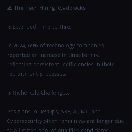
⚠️ The Tech Hiring Roadblocks:
🔸Extended Time-to-Hire:
In 2024, 69% of technology companies
reported an increase in time-to-hire,
reflecting persistent inefficiencies in their
recruitment processes.
🔸Niche Role Challenges:
Positions in DevOps, SRE, AI, ML, and
Cybersecurity often remain vacant longer due
to a limited pool of qualified candidates.​