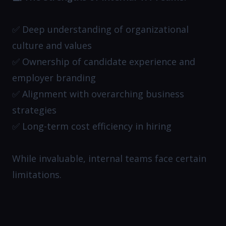
✅ Deep understanding of organizational
culture and values
✅ Ownership of candidate experience and
employer branding
✅ Alignment with overarching business
strategies
✅ Long-term cost efficiency in hiring
While invaluable, internal teams face certain
limitations.