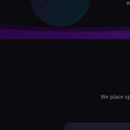
w
We place sp