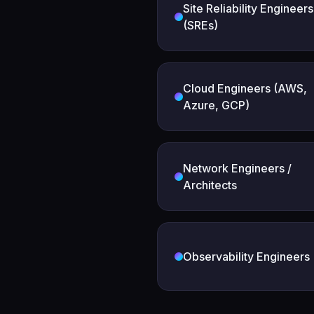
Site Reliability Engineers
(SREs)
Cloud Engineers (AWS,
Azure, GCP)
Network Engineers /
Architects
Observability Engineers