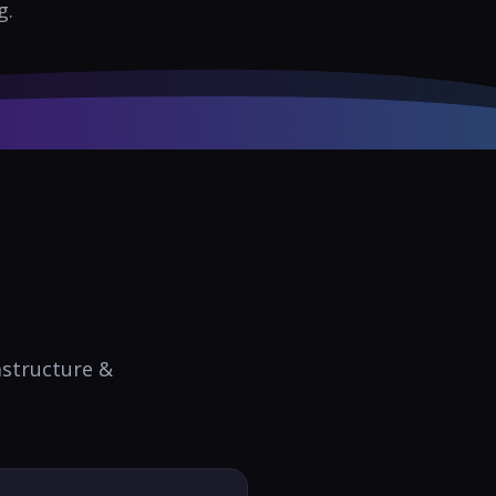
g.
astructure &