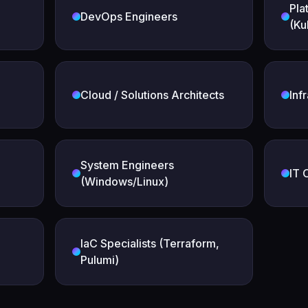
Pla
DevOps Engineers
(Ku
Cloud / Solutions Architects
Inf
System Engineers
IT 
(Windows/Linux)
IaC Specialists (Terraform,
Pulumi)