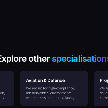
Explore other
specialisation
Aviation & Defence
Pro
We recruit for high-compliance,
We fi
ion,
mission-critical environments
drive
ing
where precision and regulatory
comp
with
adherence are non-negotiable.
prog
tup
From LAMEs to defence systems
peop