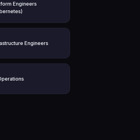
tform Engineers
bernetes)
rastructure Engineers
Operations