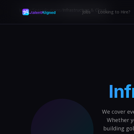
Home
/
Specialisations
/
Infrastructure & Cloud
Jobs
Looking to Hire?
Inf
We cover ev
Whether y
building go