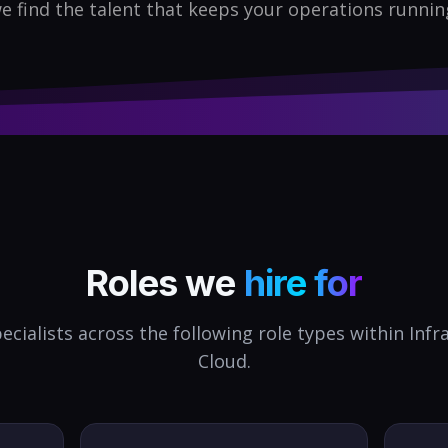
e find the talent that keeps your operations runnin
Roles we
hire for
ecialists across the following role types within
Infr
Cloud
.