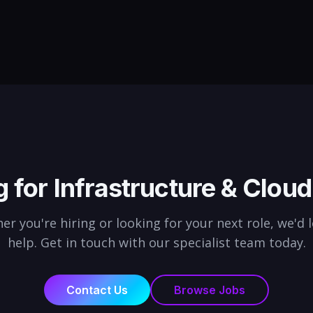
ring,
engineers, we find professionals
stak
who deliver in aviation and defence.
initi
budg
g for
Infrastructure & Cloud
r you're hiring or looking for your next role, we'd 
help. Get in touch with our specialist team today.
Contact Us
Browse Jobs