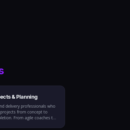
s
jects & Planning
nd delivery professionals who
 projects from concept to
letion. From agile coaches to
ram managers, we place
le who align teams, manage