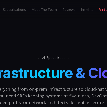
Specialisations
Meet The Team
Reviews
Insights
Virt
← All Specialisations
rastructure & C
erything from on-prem infrastructure to cloud-nativ
ou need SREs keeping systems at five-nines, DevOps
lden paths, or network architects designing secure c