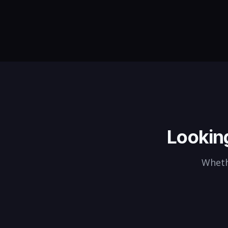
CTOs to enterprise VP Enginee
we find leaders who deliver.
Lookin
Whethe