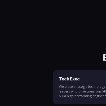
Tech Exec
We place strategic technology
leaders who drive transformat
build high-performing engineer
cultures, and align technology 
business outcomes. From star