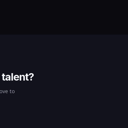
eholders, and keep complex
atives on track and within
et.
talent?
love to