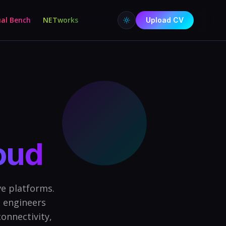
ual Bench
NETworks
Upload CV
loud
e platforms.
 engineers
onnectivity,